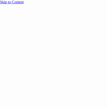
Skip to Content
Overview
Agenda
Speakers
Sponsors
Blog
Help
Store
Register