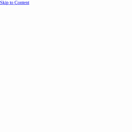
Skip to Content
Overview
Agenda
Speakers
Sponsors
Blog
Help
Store
Register