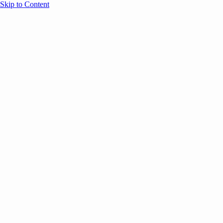
Skip to Content
Overview
Agenda
Speakers
Sponsors
Blog
Help
Store
Register