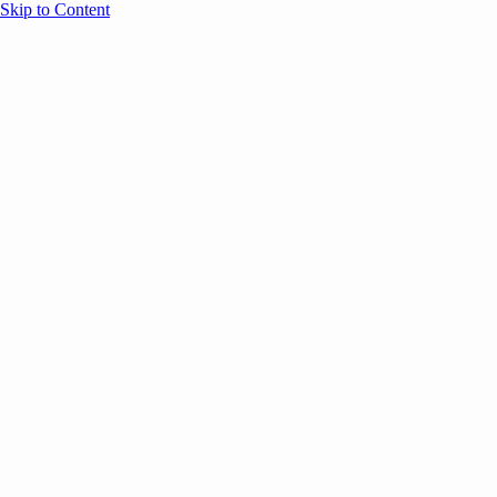
Skip to Content
Overview
Agenda
Speakers
Sponsors
Blog
Help
Store
Register