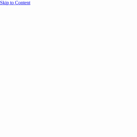
Skip to Content
Overview
Agenda
Speakers
Sponsors
Blog
Help
Store
Register