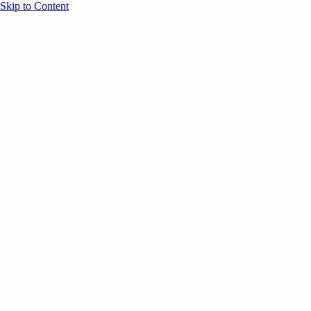
Skip to Content
Overview
Agenda
Speakers
Sponsors
Blog
Help
Store
Register