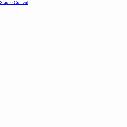
Skip to Content
Overview
Agenda
Speakers
Sponsors
Blog
Help
Store
Register