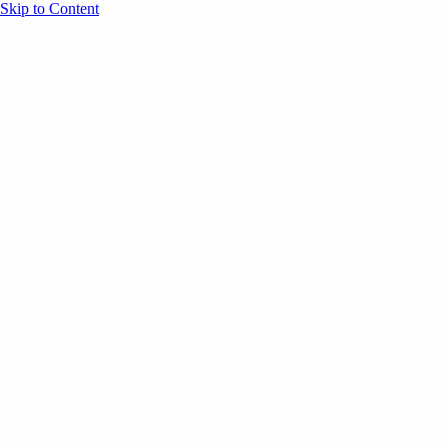
Skip to Content
Overview
Agenda
Speakers
Sponsors
Blog
Help
Store
Register