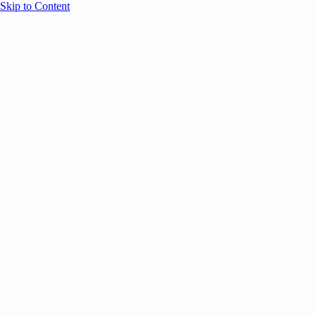
Skip to Content
Overview
Agenda
Speakers
Sponsors
Blog
Help
Store
Register