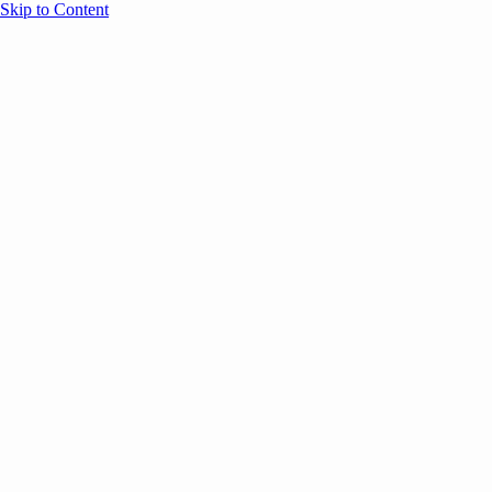
Skip to Content
Overview
Agenda
Speakers
Sponsors
Blog
Help
Store
Register