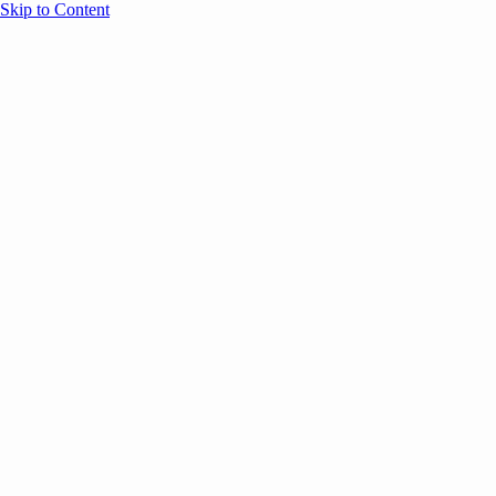
Skip to Content
Overview
Agenda
Speakers
Sponsors
Blog
Help
Store
Register