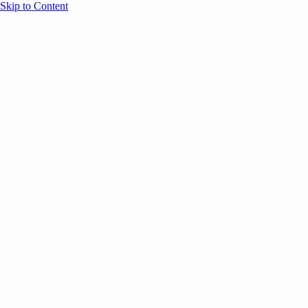
Skip to Content
Overview
Agenda
Speakers
Sponsors
Blog
Help
Store
Register