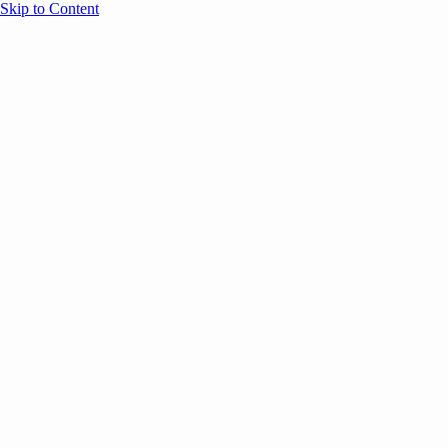
Skip to Content
Overview
Agenda
Speakers
Sponsors
Blog
Help
Store
Register