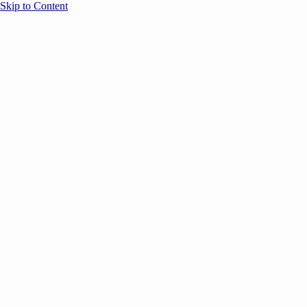
Skip to Content
Overview
Agenda
Speakers
Sponsors
Blog
Help
Store
Register