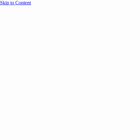
Skip to Content
Overview
Agenda
Speakers
Sponsors
Blog
Help
Store
Register
UNBOUND Blog