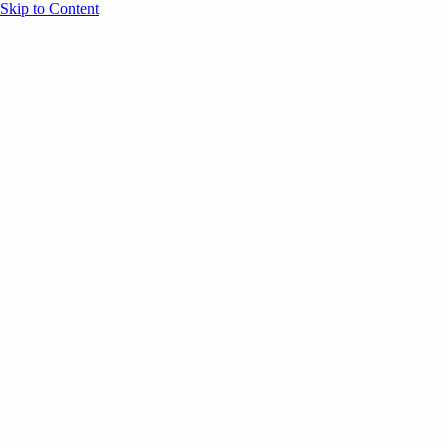
Skip to Content
Overview
Agenda
Speakers
Sponsors
Blog
Help
Store
Register
October 10, 2025
AI
SESSION RECAPS