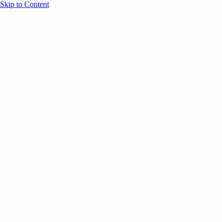
Skip to Content
Overview
Agenda
Speakers
Sponsors
Blog
Help
Store
Register
May 12, 2026
Event Content
ANNOUNCEMENTS