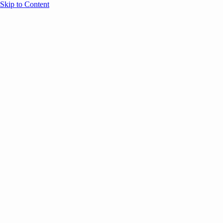
Skip to Content
Overview
Agenda
Speakers
Sponsors
Blog
Help
Store
Register
October 7, 2025
Leadership
SESSION RECAPS