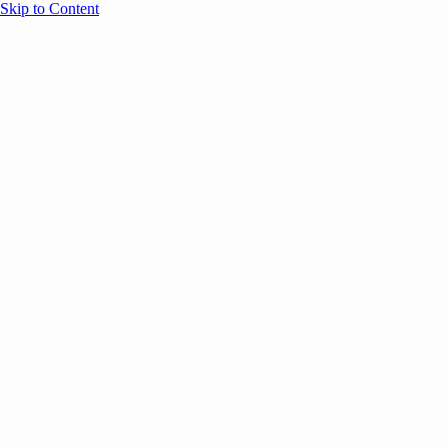
Skip to Content
Overview
Agenda
Speakers
Sponsors
Blog
Help
Store
Register
UNBOUND Blog