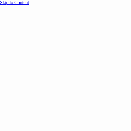
Skip to Content
Overview
Agenda
Speakers
Sponsors
Blog
Help
Store
Register
UNBOUND Blog