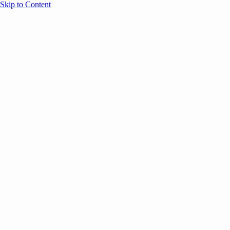
Skip to Content
Overview
Agenda
Speakers
Sponsors
Blog
Help
Store
Register
December 1, 2025
GTM
SESSION RECAPS