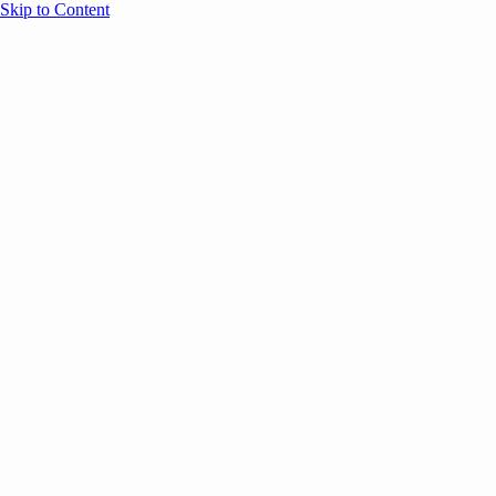
Skip to Content
Overview
Agenda
Speakers
Sponsors
Blog
Help
Store
Register
UNBOUND Blog