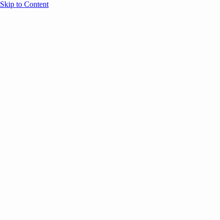
Skip to Content
Overview
Agenda
Speakers
Sponsors
Blog
Help
Store
Register
UNBOUND Blog