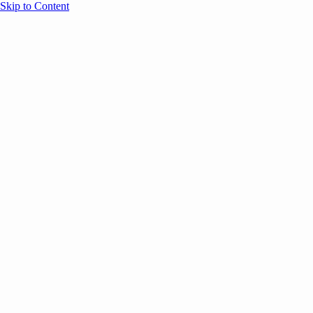
Skip to Content
Overview
Agenda
Speakers
Sponsors
Blog
Help
Store
Register
UNBOUND Blog