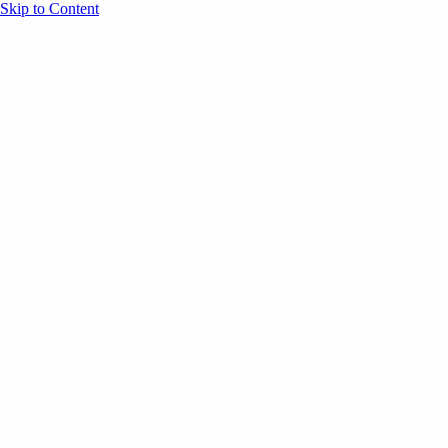
Skip to Content
Overview
Agenda
Speakers
Sponsors
Blog
Help
Store
Register