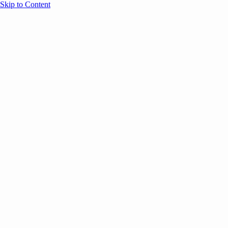
Skip to Content
Overview
Agenda
Speakers
Sponsors
Blog
Help
Store
Register