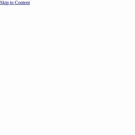
Skip to Content
Overview
Agenda
Speakers
Sponsors
Blog
Help
Store
Register