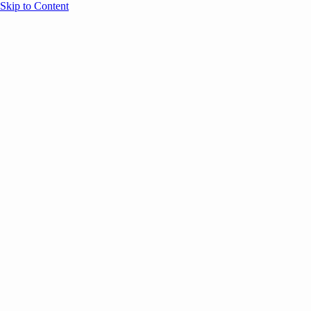
Skip to Content
Overview
Agenda
Speakers
Sponsors
Blog
Help
Store
Register