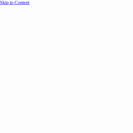
Skip to Content
Overview
Agenda
Speakers
Sponsors
Blog
Help
Store
Register