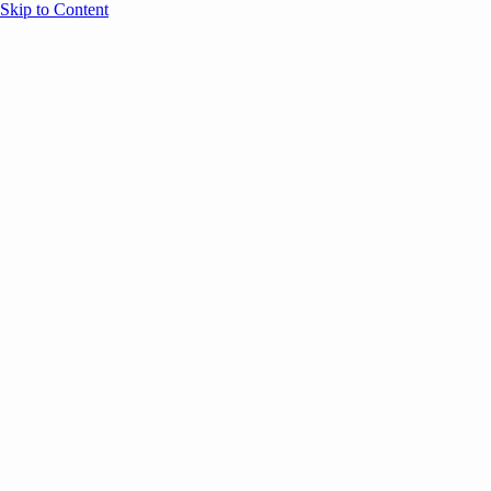
Skip to Content
Overview
Agenda
Speakers
Sponsors
Blog
Help
Store
Register