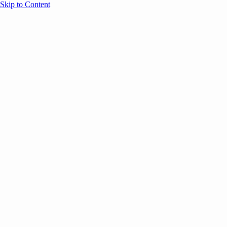
Skip to Content
Overview
Agenda
Speakers
Sponsors
Blog
Help
Store
Register