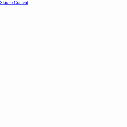
Skip to Content
Overview
Agenda
Speakers
Sponsors
Blog
Help
Store
Register