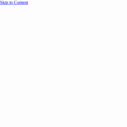
Skip to Content
Overview
Agenda
Speakers
Sponsors
Blog
Help
Store
Register