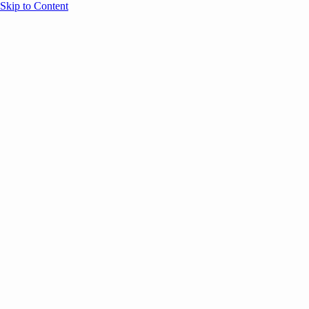
Skip to Content
Overview
Agenda
Speakers
Sponsors
Blog
Help
Store
Register