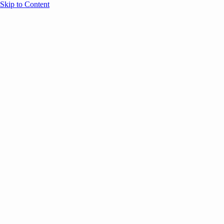
Skip to Content
Overview
Agenda
Speakers
Sponsors
Blog
Help
Store
Register