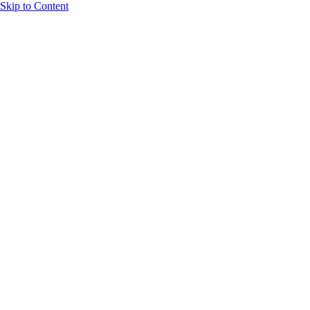
Skip to Content
Overview
Agenda
Speakers
Sponsors
Blog
Help
Store
Register