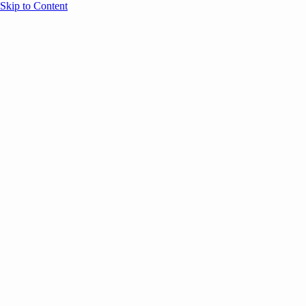
Skip to Content
Overview
Agenda
Speakers
Sponsors
Blog
Help
Store
Register