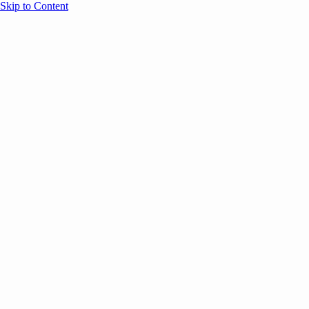
Skip to Content
Overview
Agenda
Speakers
Sponsors
Blog
Help
Store
Register
UNBOUND Blog