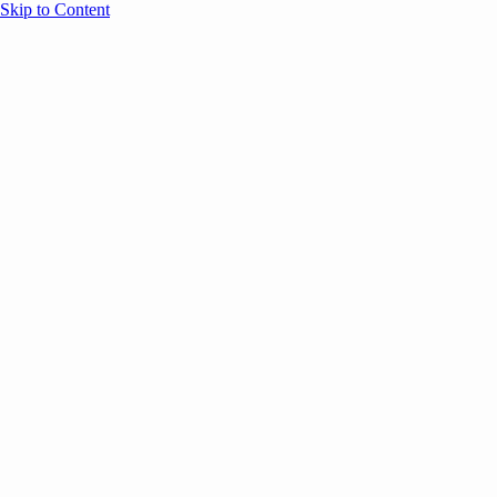
Skip to Content
Overview
Agenda
Speakers
Sponsors
Blog
Help
Store
Register
UNBOUND Blog