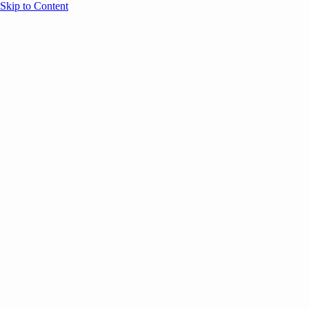
Skip to Content
Overview
Agenda
Speakers
Sponsors
Blog
Help
Store
Register