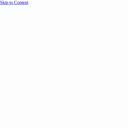
Skip to Content
Overview
Agenda
Speakers
Sponsors
Blog
Help
Store
Register