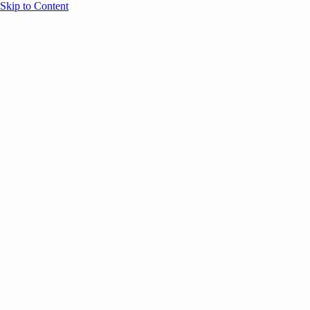
Skip to Content
Overview
Agenda
Speakers
Sponsors
Blog
Help
Store
Register