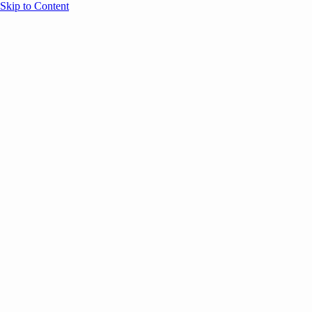
Skip to Content
Overview
Agenda
Speakers
Sponsors
Blog
Help
Store
Register