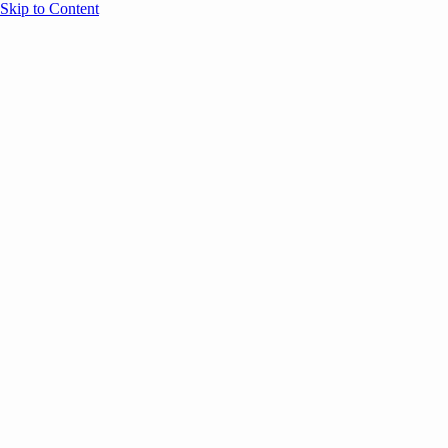
Skip to Content
Overview
Agenda
Speakers
Sponsors
Blog
Help
Store
Register