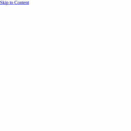
Skip to Content
Overview
Agenda
Speakers
Sponsors
Blog
Help
Store
Register