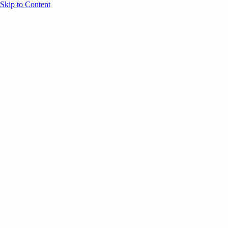
Skip to Content
Overview
Agenda
Speakers
Sponsors
Blog
Help
Store
Register