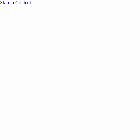
Skip to Content
Overview
Agenda
Speakers
Sponsors
Blog
Help
Store
Register