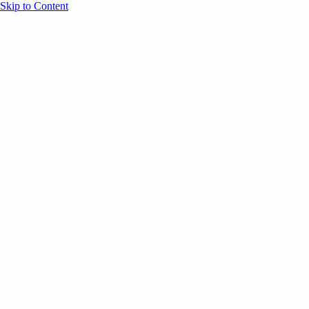
Skip to Content
Overview
Agenda
Speakers
Sponsors
Blog
Help
Store
Register
UNBOUND Blog