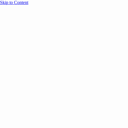
Skip to Content
Overview
Agenda
Speakers
Sponsors
Blog
Help
Store
Register
April 3, 2023
Leadership
Office Culture &
MARKETING