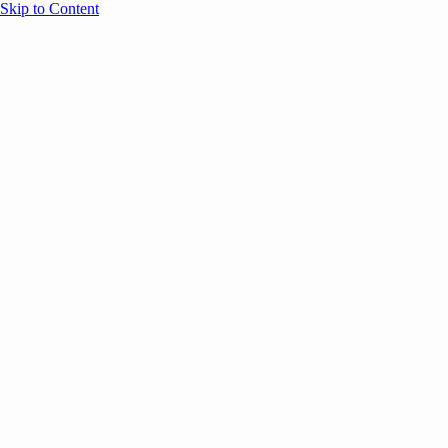
Skip to Content
Overview
Agenda
Speakers
Sponsors
Blog
Help
Store
Register